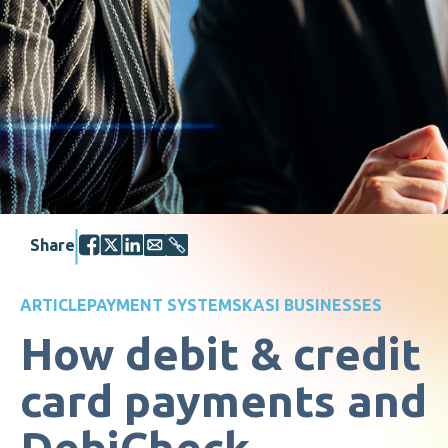
Share
ARTICLE
PAYMENT SYSTEMS
KASI BUSINESSES
How debit & credit
card payments and
DebiCheck