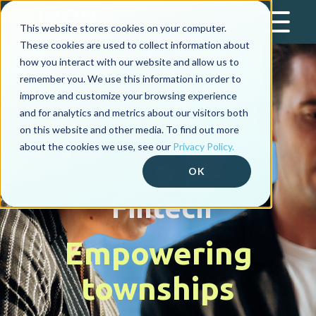
This website stores cookies on your computer.
These cookies are used to collect information about
how you interact with our website and allow us to
remember you. We use this information in order to
improve and customize your browsing experience
and for analytics and metrics about our visitors both
on this website and other media. To find out more
about the cookies we use, see our
Privacy Policy.
OK
Fintech
Empowering
townships