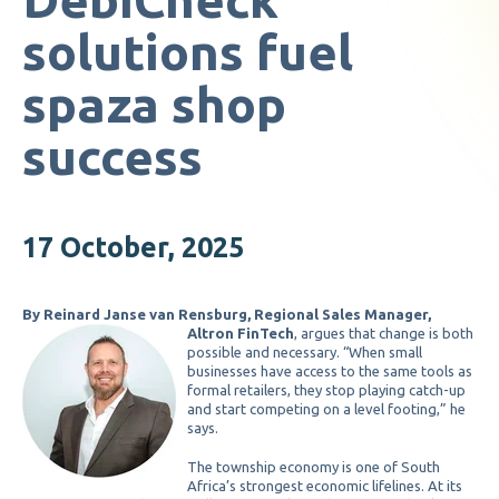
solutions fuel
spaza shop
success
17 October, 2025
By Reinard Janse van Rensburg, Regional Sales Manager,
Altron FinTech
, argues that change is both
possible and necessary. “When small
businesses have access to the same tools as
formal retailers, they stop playing catch-up
and start competing on a level footing,” he
says.
The township economy is one of South
Africa’s strongest economic lifelines. At its