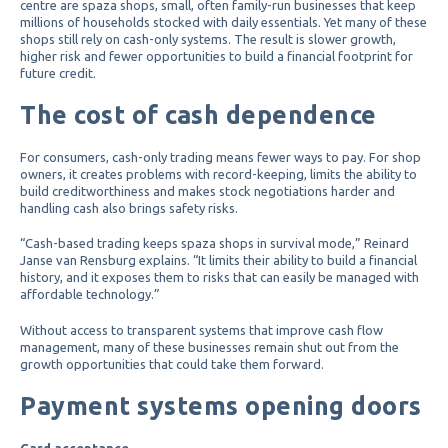
centre are spaza shops, small, often family-run businesses that keep
millions of households stocked with daily essentials. Yet many of these
shops still rely on cash-only systems. The result is slower growth,
higher risk and fewer opportunities to build a financial footprint for
future credit.
The cost of cash dependence
For consumers, cash-only trading means fewer ways to pay. For shop
owners, it creates problems with record-keeping, limits the ability to
build creditworthiness and makes stock negotiations harder and
handling cash also brings safety risks.
“Cash-based trading keeps spaza shops in survival mode,” Reinard
Janse van Rensburg explains. “It limits their ability to build a financial
history, and it exposes them to risks that can easily be managed with
affordable technology.”
Without access to transparent systems that improve cash flow
management, many of these businesses remain shut out from the
growth opportunities that could take them forward.
Payment systems opening doors
Card acceptance