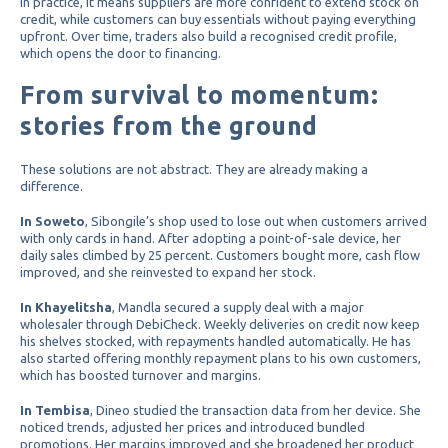
In practice, it means suppliers are more confident to extend stock on
credit, while customers can buy essentials without paying everything
upfront. Over time, traders also build a recognised credit profile,
which opens the door to financing.
From survival to momentum:
stories from the ground
These solutions are not abstract. They are already making a
difference.
In Soweto
, Sibongile’s shop used to lose out when customers arrived
with only cards in hand. After adopting a point-of-sale device, her
daily sales climbed by 25 percent. Customers bought more, cash flow
improved, and she reinvested to expand her stock.
In Khayelitsha
, Mandla secured a supply deal with a major
wholesaler through DebiCheck. Weekly deliveries on credit now keep
his shelves stocked, with repayments handled automatically. He has
also started offering monthly repayment plans to his own customers,
which has boosted turnover and margins.
In Tembisa
, Dineo studied the transaction data from her device. She
noticed trends, adjusted her prices and introduced bundled
promotions. Her margins improved and she broadened her product