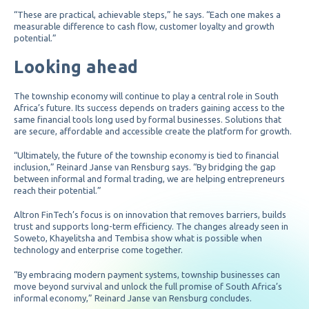
“These are practical, achievable steps,” he says. “Each one makes a
measurable difference to cash flow, customer loyalty and growth
potential.”
Looking ahead
The township economy will continue to play a central role in South
Africa’s future. Its success depends on traders gaining access to the
same financial tools long used by formal businesses. Solutions that
are secure, affordable and accessible create the platform for growth.
“Ultimately, the future of the township economy is tied to financial
inclusion,” Reinard Janse van Rensburg says. “By bridging the gap
between informal and formal trading, we are helping entrepreneurs
reach their potential.”
Altron FinTech’s focus is on innovation that removes barriers, builds
trust and supports long-term efficiency. The changes already seen in
Soweto, Khayelitsha and Tembisa show what is possible when
technology and enterprise come together.
“By embracing modern payment systems, township businesses can
move beyond survival and unlock the full promise of South Africa’s
informal economy,” Reinard Janse van Rensburg concludes.