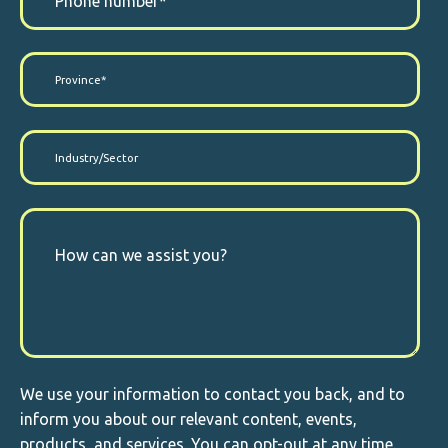
We use your information to contact you back, and to
inform you about our relevant content, events,
products, and services. You can opt-out at any time.