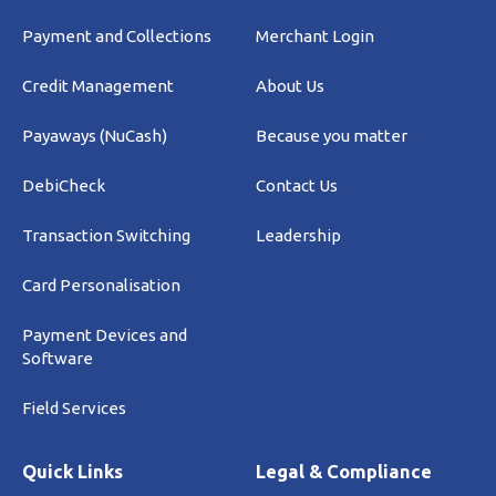
Payment and Collections
Merchant Login
Credit Management
About Us
Payaways (NuCash)
Because you matter
DebiCheck
Contact Us
Transaction Switching
Leadership
Card Personalisation
Payment Devices and
Software
Field Services
Quick Links
Legal & Compliance