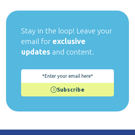
Stay in the loop! Leave your
email for
exclusive
updates
and content.