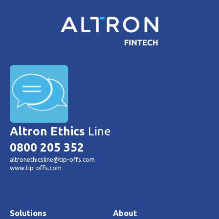
Altron Ethics
Line
0800 205 352
altronethicsline@tip-offs.com
www.tip-offs.com
Solutions
About