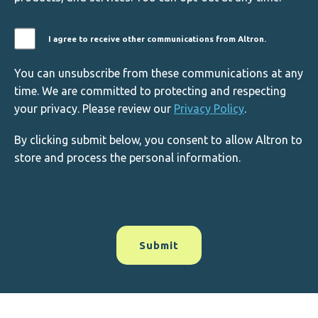
I agree to receive other communications from Altron.
You can unsubscribe from these communications at any
time. We are committed to protecting and respecting
your privacy. Please review our
Privacy Policy
.
By clicking submit below, you consent to allow Altron to
store and process the personal information.