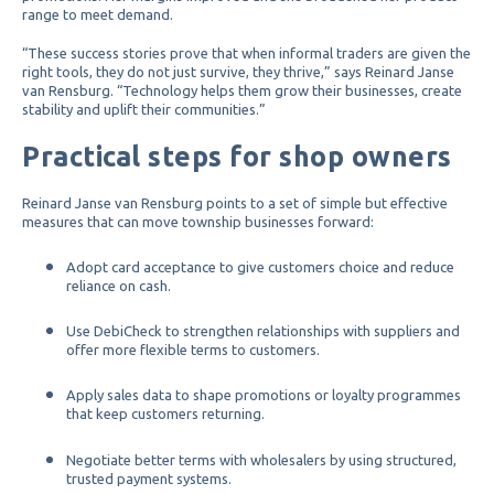
range to meet demand.
“These success stories prove that when informal traders are given the
right tools, they do not just survive, they thrive,” says Reinard Janse
van Rensburg. “Technology helps them grow their businesses, create
stability and uplift their communities.”
Practical steps for shop owners
Reinard Janse van Rensburg points to a set of simple but effective
measures that can move township businesses forward:
Adopt card acceptance to give customers choice and reduce
reliance on cash.
Use DebiCheck to strengthen relationships with suppliers and
offer more flexible terms to customers.
Apply sales data to shape promotions or loyalty programmes
that keep customers returning.
Negotiate better terms with wholesalers by using structured,
trusted payment systems.