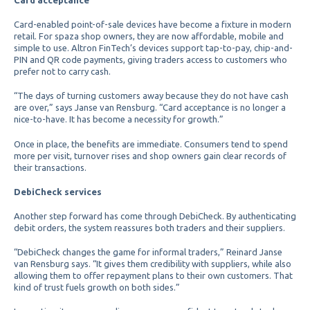
Card-enabled point-of-sale devices have become a fixture in modern
retail. For spaza shop owners, they are now affordable, mobile and
simple to use. Altron FinTech’s devices support tap-to-pay, chip-and-
PIN and QR code payments, giving traders access to customers who
prefer not to carry cash.
“The days of turning customers away because they do not have cash
are over,” says Janse van Rensburg. “Card acceptance is no longer a
nice-to-have. It has become a necessity for growth.”
Once in place, the benefits are immediate. Consumers tend to spend
more per visit, turnover rises and shop owners gain clear records of
their transactions.
DebiCheck services
Another step forward has come through DebiCheck. By authenticating
debit orders, the system reassures both traders and their suppliers.
“DebiCheck changes the game for informal traders,” Reinard Janse
van Rensburg says. “It gives them credibility with suppliers, while also
allowing them to offer repayment plans to their own customers. That
kind of trust fuels growth on both sides.”