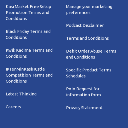
Kasi Market Free Setup
Manage your marketing
Promotion Terms and
preferences
Conditions
Podcast Disclaimer
Black Friday Terms and
Conditions
Terms and Conditions
Kwik Kadima Terms and
Debit Order Abuse Terms
Conditions
and Conditions
#TenMinKasiHustle
Specific Product Terms
Competition Terms and
Schedules
Conditions
PAIA Request for
Latest Thinking
information form
Careers
Privacy Statement