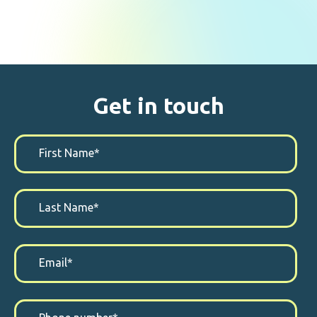
Get in touch