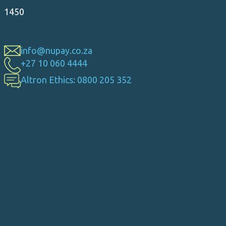
1450
info@nupay.co.za
+27 10 060 4444
Altron Ethics: 0800 205 352