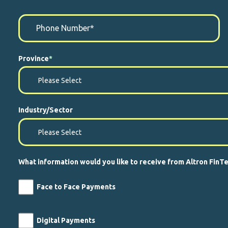
Province
*
Industry/Sector
What information would you like to receive from Altron FinT
Face to Face Payments
Digital Payments