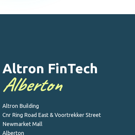
Altron FinTech
Alberton
Altron Building
Cnr Ring Road East & Voortrekker Street
Newmarket Mall
Alberton