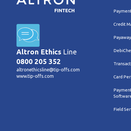
Payment 
Credit 
Payaway
DebiChe
Altron Ethics
Line
0800 205 352
Transact
altronethicsline@tip-offs.com
www.tip-offs.com
Card Per
Payment
Softwar
Field Se