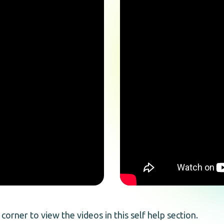
 corner to view the videos in this self help section.