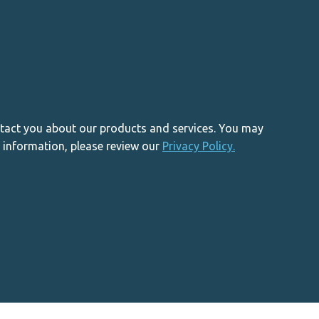
ntact you about our products and services. You may
 information, please review our
Privacy Policy.