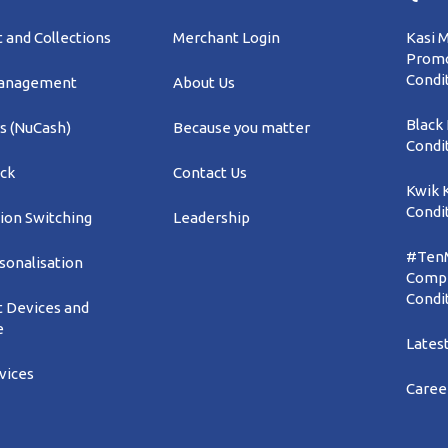
and Collections
Merchant Login
Kasi 
Promo
Condi
Management
About Us
Black
s (NuCash)
Because you matter
Condi
ck
Contact Us
Kwik 
Condi
ion Switching
Leadership
#TenM
sonalisation
Compe
Condi
 Devices and
e
Lates
rvices
Caree