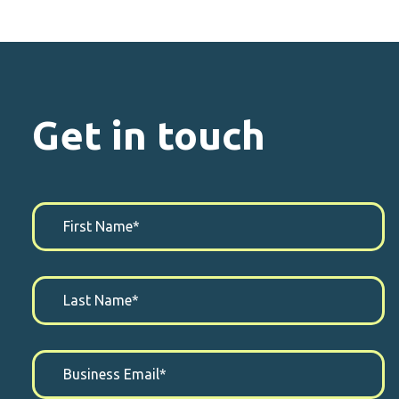
Get in touch