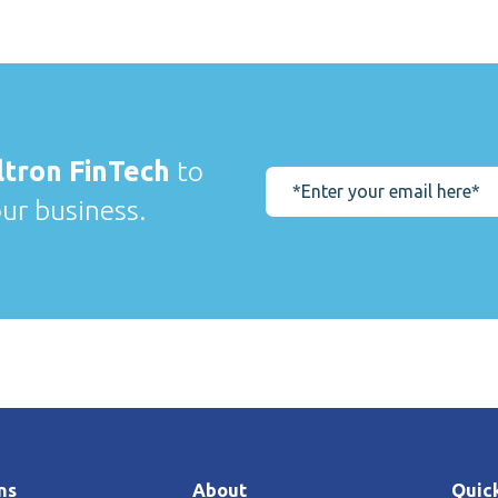
ltron FinTech
to
our business.
ns
About
Quick