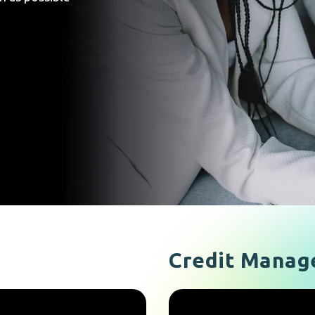
Credit Manag