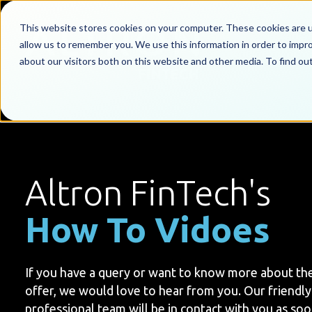
This website stores cookies on your computer. These cookies are u
allow us to remember you. We use this information in order to impr
about our visitors both on this website and other media. To find o
Altron FinTech's
How To Vidoes
If you have a query or want to know more about th
offer, we would love to hear from you. Our friendly
professional team will be in contact with you as soo