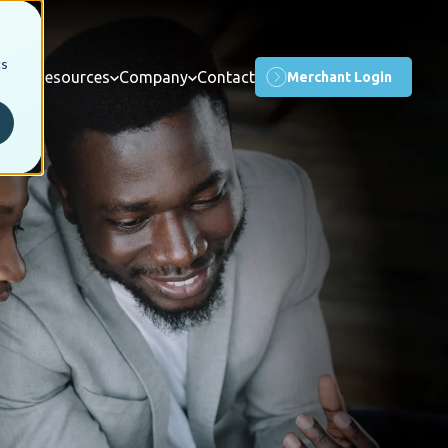
cs
orms
Resources
Company
Contact
Merchant Login