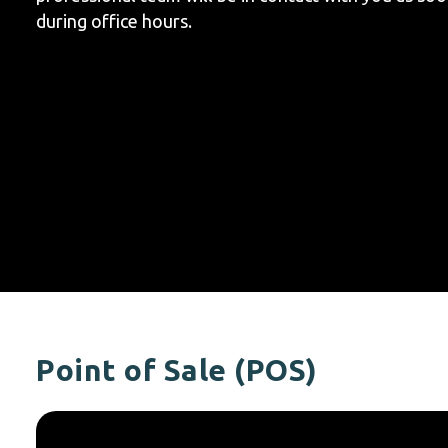
during office hours.
Point of Sale (POS)