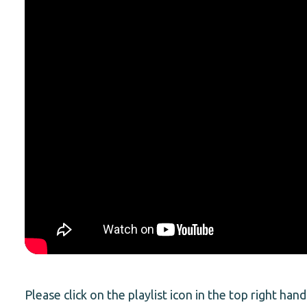
Please click on the playlist icon in the top right hand