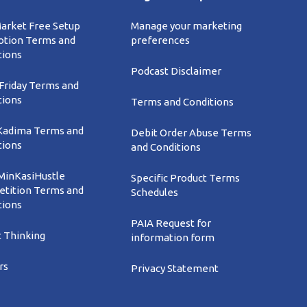
Market Free Setup
Manage your marketing
tion Terms and
preferences
tions
Podcast Disclaimer
 Friday Terms and
tions
Terms and Conditions
Kadima Terms and
Debit Order Abuse Terms
tions
and Conditions
inKasiHustle
Specific Product Terms
tition Terms and
Schedules
tions
PAIA Request for
t Thinking
information form
rs
Privacy Statement