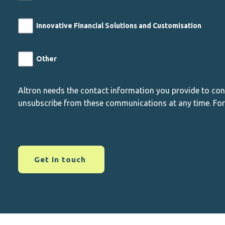
Innovative Financial Solutions and Customisation
Other
Altron needs the contact information you provide to co
unsubscribe from these communications at any time. For