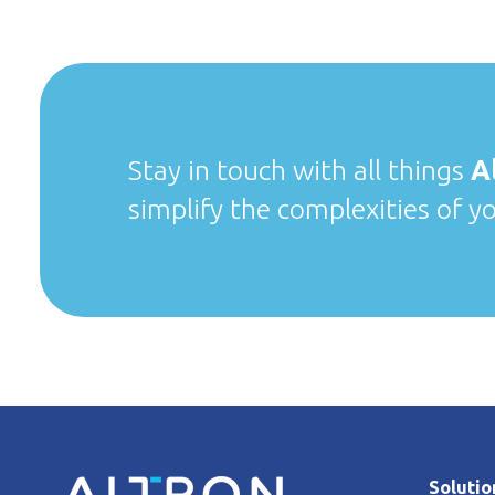
Stay in touch with all things
A
simplify the complexities of y
Solutio