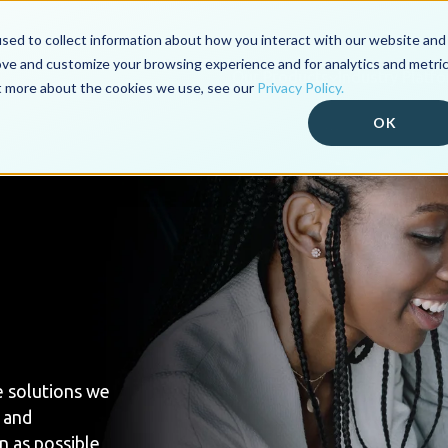
sed to collect information about how you interact with our website and
ove and customize your browsing experience and for analytics and metri
Our Products
Industry Platf
ut more about the cookies we use, see our
Privacy Policy.
OK
e solutions we
 and
n as possible