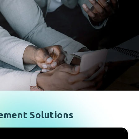
ement Solutions