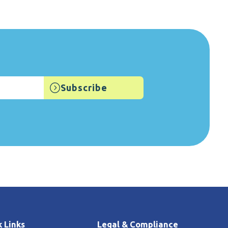
 Links
Legal & Compliance