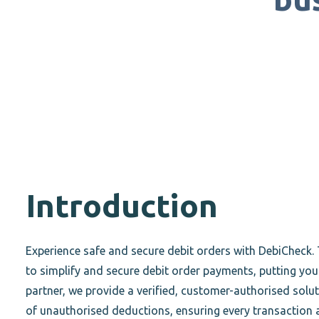
Introduction
Experience safe and secure debit orders with DebiCheck. 
to simplify and secure debit order payments, putting you 
partner, we provide a verified, customer-authorised solut
of unauthorised deductions, ensuring every transaction 