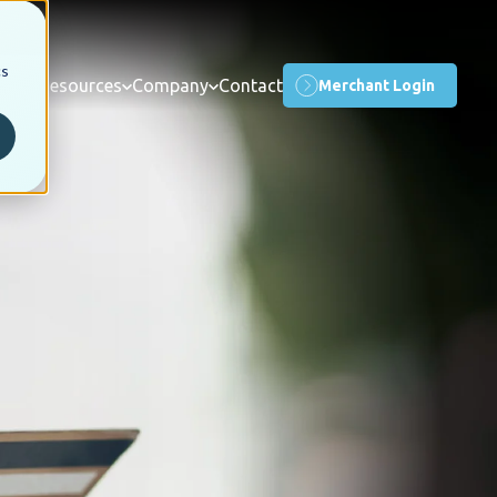
cs
orms
Resources
Company
Contact
Merchant Login