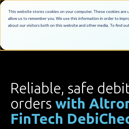
This website stores cookies on your computer. These cookies are u
allow us to remember you. We use this information in order to impr
about our visitors both on this website and other media. To find o
Reliable, safe debi
orders
with Altro
FinTech DebiChe