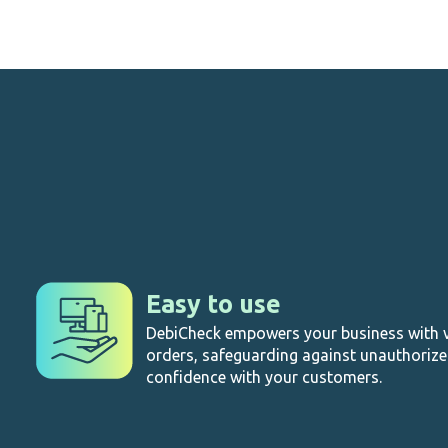
Easy to use
DebiCheck empowers your business with v
orders, safeguarding against unauthoriz
confidence with your customers.