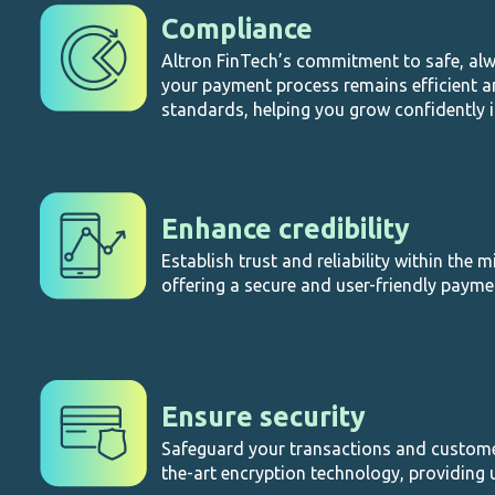
Compliance
Altron FinTech’s commitment to safe, al
your payment process remains efficient a
standards, helping you grow confidently 
Enhance credibility
Establish trust and reliability within the 
offering a secure and user-friendly payme
Ensure security
Safeguard your transactions and customer
the-art encryption technology, providing 