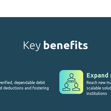
disputes, failed, successful, 
Key
benefits
Expand 
erified, dependable debit
Reach new ma
ed deductions and fostering
scalable solu
institutions