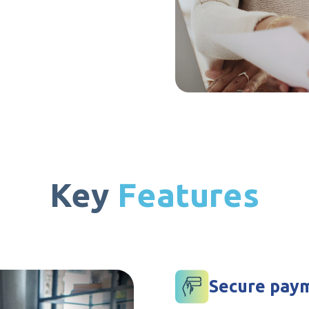
Key
Features
Secure paym