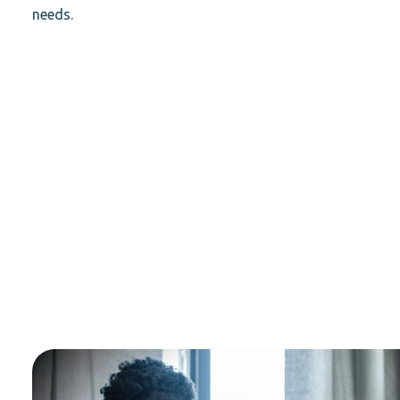
needs.