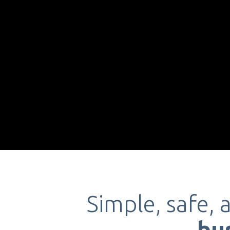
Simple, safe, 
bu