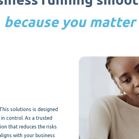
because you matter
This solutions is designed
in control. As a trusted
ion that reduces the risks
aligns with your business