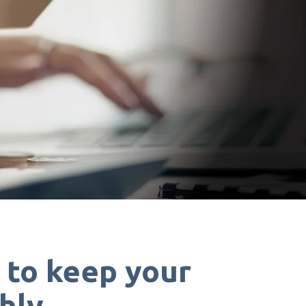
s
to keep your
hly