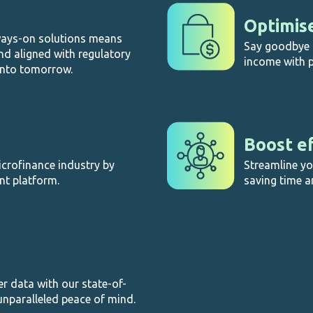
Optimis
ways-on solutions means
Say goodbye t
nd aligned with regulatory
income with p
into tomorrow.
Boost ef
microfinance industry by
Streamline y
nt platform.
saving time a
 data with our state-of-
unparalleled peace of mind.