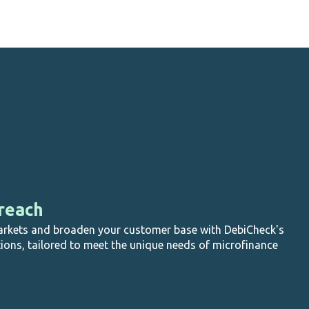
suspended (not applicable to MPS).
reach
rkets and broaden your customer base with DebiCheck's
tions, tailored to meet the unique needs of microfinance