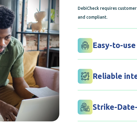
DebiCheck requires customer 
and compliant.
Easy-to-use
Confirm and track your debit 
platform, making it easy to k
Reliable int
Our solution integrates smoot
comprehensive, worry-free p
Strike-Date
This feature is available on t
merchants. This report will a