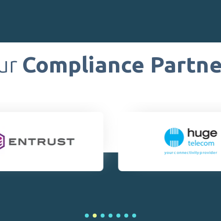
ur
Compliance Partne