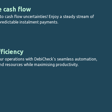
e cash flow
o cash flow uncertainties! Enjoy a steady stream of
redictable instalment payments.
ficiency
our operations with DebiCheck's seamless automation,
nd resources while maximising productivity.