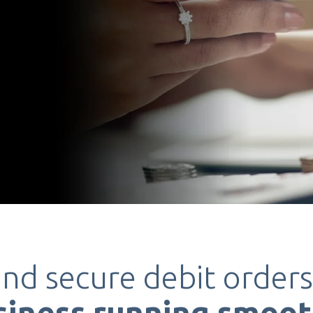
and secure debit order
siness
running smoot