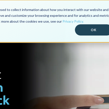
sed to collect information about how you interact with our website and
ove and customize your browsing experience and for analytics and metri
Our Products
Industry Platf
ut more about the cookies we use, see our
Privacy Policy.
OK
t
n
ck