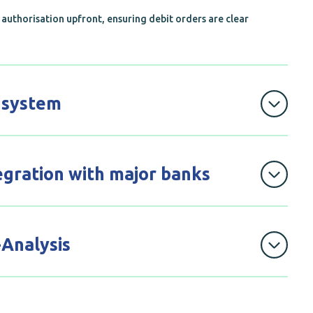
authorisation upfront, ensuring debit orders are clear
 system
orders seamlessly with DebiCheck’s accessible
eep every payment on track.
egration with major banks
hly with all major South African banks, providing a
ayment process.
-Analysis
he
Nupayment's
website for all MPS and
DebiCheck
llow merchants to see the number of
instalments