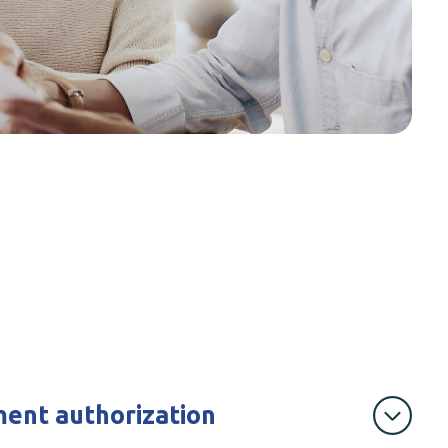
ent authorization